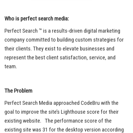
Who is perfect search media:
Perfect Search ™ is a results-driven digital marketing
company committed to building custom strategies for
their clients. They exist to elevate businesses and
represent the best client satisfaction, service, and
team.
The Problem
Perfect Search Media approached CodeBru with the
goal to improve the site’s Lighthouse score for their
existing website. The performance score of the
existing site was 31 for the desktop version according