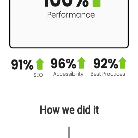
How we did it