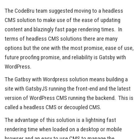
The CodeBru team suggested moving to a headless
CMS solution to make use of the ease of updating
content and blazingly fast page rendering times. In
terms of headless CMS solutions there are many
options but the one with the most promise, ease of use,
future proofing promise, and reliability is Gatsby with
WordPress.
The Gatbsy with Wordpress solution means building a
site with GatsbyJS running the front-end and the latest
version of WordPress CMS running the backend. This is
called a headless CMS or decoupled CMS.
The advantage of this solution is a lightning fast
rendering time when loaded on a desktop or mobile
browser and an easy to use CMS to manage the