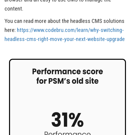
content.
You can read more about the headless CMS solutions
here:
https://www.codebru.com/learn/why-switching-
headless-cms-right-move-your-next-website-upgrade