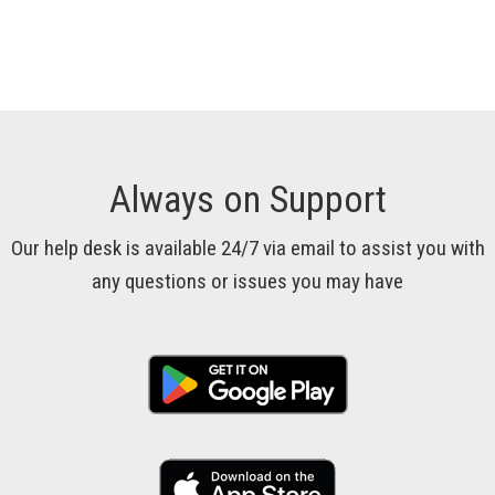
Always on Support
Our help desk is available 24/7 via email to assist you with
any questions or issues you may have