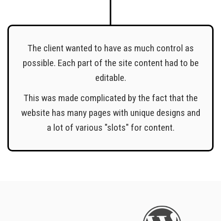
The client wanted to have as much control as
possible. Each part of the site content had to be
editable.
This was made complicated by the fact that the
website has many pages with unique designs and
a lot of various "slots" for content.