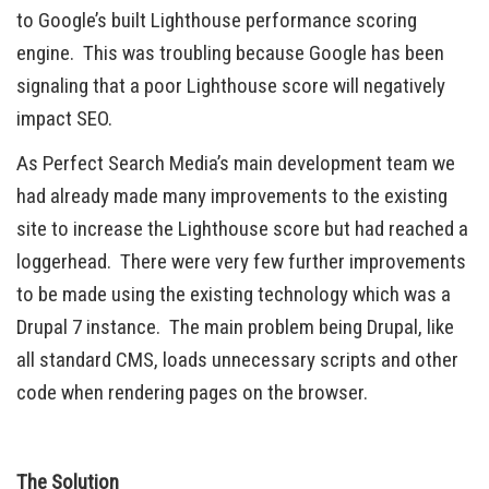
to Google’s built Lighthouse performance scoring
engine. This was troubling because Google has been
signaling that a poor Lighthouse score will negatively
impact SEO.
As Perfect Search Media’s main development team we
had already made many improvements to the existing
site to increase the Lighthouse score but had reached a
loggerhead. There were very few further improvements
to be made using the existing technology which was a
Drupal 7 instance. The main problem being Drupal, like
all standard CMS, loads unnecessary scripts and other
code when rendering pages on the browser.
The Solution