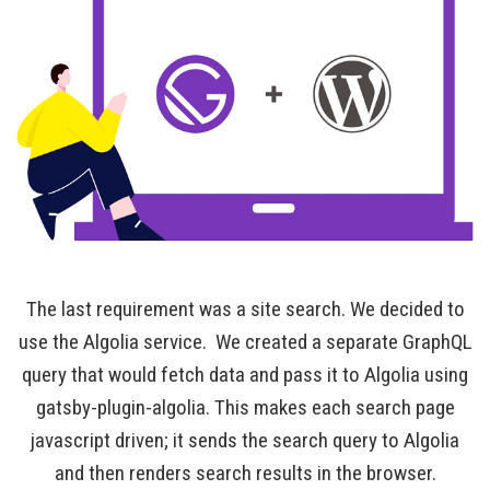
The last requirement was a site search. We decided to
use the Algolia service. We created a separate GraphQL
query that would fetch data and pass it to Algolia using
gatsby-plugin-algolia. This makes each search page
javascript driven; it sends the search query to Algolia
and then renders search results in the browser.