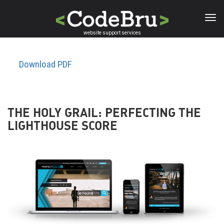
Skip
to
main
website support services
content
Download PDF
THE HOLY GRAIL: PERFECTING THE
LIGHTHOUSE SCORE