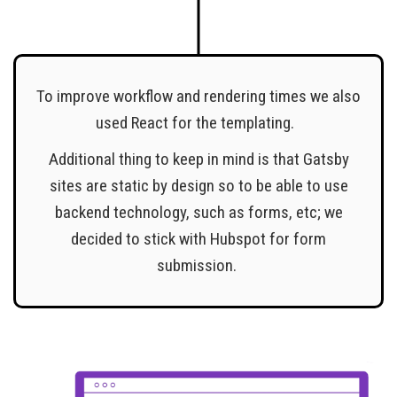
To improve workflow and rendering times we also
used React for the templating.
Additional thing to keep in mind is that Gatsby
sites are static by design so to be able to use
backend technology, such as forms, etc; we
decided to stick with Hubspot for form
submission.