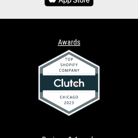
Awards