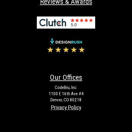
Reviews & Awards
Our Offices
CodeBru, Inc.
1100 E 16th Ave #4
Denver, CO 80218
Privacy Policy