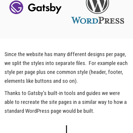
Since the website has many different designs per page,
we split the styles into separate files. For example each
style per page plus one common style (header, footer,
elements like buttons and so on).
Thanks to Gatsby's built-in tools and guides we were
able to recreate the site pages in a similar way to how a
standard WordPress page would be built.