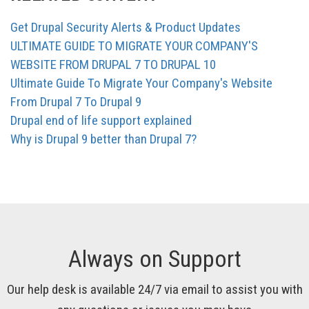
Get Drupal Security Alerts & Product Updates
ULTIMATE GUIDE TO MIGRATE YOUR COMPANY'S
WEBSITE FROM DRUPAL 7 TO DRUPAL 10
Ultimate Guide To Migrate Your Company's Website
From Drupal 7 To Drupal 9
Drupal end of life support explained
Why is Drupal 9 better than Drupal 7?
Always on Support
Our help desk is available 24/7 via email to assist you with