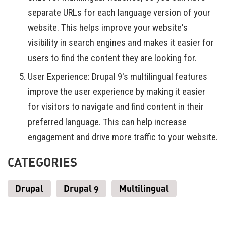
separate URLs for each language version of your
website. This helps improve your website's
visibility in search engines and makes it easier for
users to find the content they are looking for.
User Experience: Drupal 9's multilingual features
improve the user experience by making it easier
for visitors to navigate and find content in their
preferred language. This can help increase
engagement and drive more traffic to your website.
CATEGORIES
Drupal
Drupal 9
Multilingual