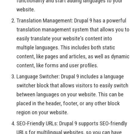
functionality and start adding languages to your
website.
Translation Management: Drupal 9 has a powerful
translation management system that allows you to
easily translate your website's content into
multiple languages. This includes both static
content, like pages and articles, as well as dynamic
content, like forms and user profiles.
Language Switcher: Drupal 9 includes a language
switcher block that allows visitors to easily switch
between languages on your website. This can be
placed in the header, footer, or any other block
region on your website.
SEO-Friendly URLs: Drupal 9 supports SEO-friendly
URLs for multilingual websites, so you can have