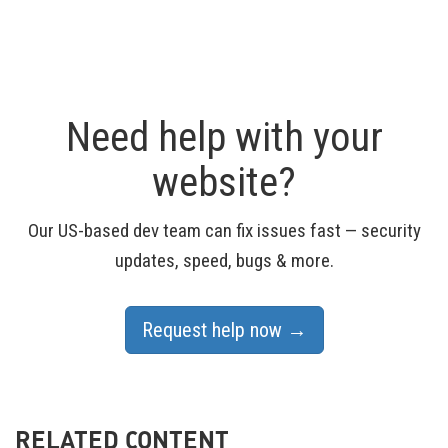
Need help with your
website?
Our US-based dev team can fix issues fast — security
updates, speed, bugs & more.
Request help now →
RELATED CONTENT