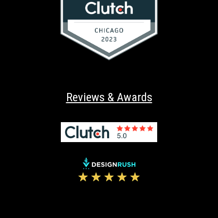
Reviews & Awards