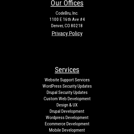
Our Offices
CodeBru, Inc.
1100 E 16th Ave #4
Denver, CO 80218
Privacy Policy
Services
Website Support Services
WordPress Security Updates
Drupal Security Updates
Custom Web Development
Design & UX
Drupal Development
Wordpress Development
Ecommerce Development
Mobile Development