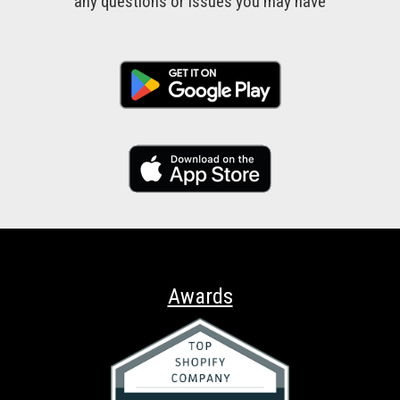
any questions or issues you may have
Awards