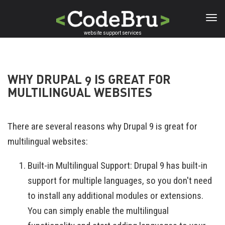
Skip
to
main
website support services
content
WHY DRUPAL 9 IS GREAT FOR
MULTILINGUAL WEBSITES
There are several reasons why Drupal 9 is great for
multilingual websites:
Built-in Multilingual Support: Drupal 9 has built-in
support for multiple languages, so you don't need
to install any additional modules or extensions.
You can simply enable the multilingual