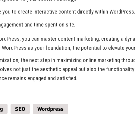
e you to create interactive content directly within WordPress
engagement and time spent on site.
WordPress, you can master content marketing, creating a dyna
h WordPress as your foundation, the potential to elevate you
imization, the next step in maximizing online marketing thr
lves not just the aesthetic appeal but also the functionality
ence remains engaged and satisfied.
ng
SEO
Wordpress