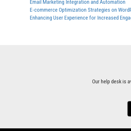
Email Marketing Integration and Automation
E-commerce Optimization Strategies on Word
Enhancing User Experience for Increased Eng
Our help desk is a