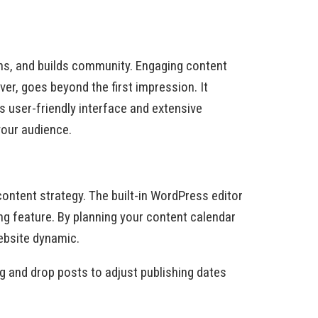
ions, and builds community. Engaging content
r, goes beyond the first impression. It
s user-friendly interface and extensive
your audience.
ontent strategy. The built-in WordPress editor
ng feature. By planning your content calendar
ebsite dynamic.
ag and drop posts to adjust publishing dates