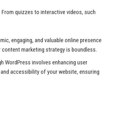
. From quizzes to interactive videos, such
mic, engaging, and valuable online presence
r content marketing strategy is boundless.
ough WordPress involves enhancing user
 and accessibility of your website, ensuring