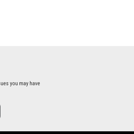
issues you may have