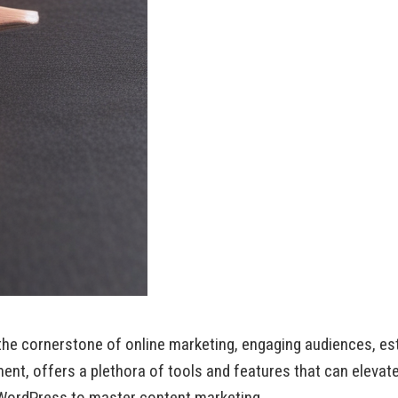
s the cornerstone of online marketing, engaging audiences, est
t, offers a plethora of tools and features that can elevate
 WordPress to master content marketing.