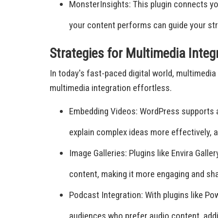
MonsterInsights: This plugin connects yo
your content performs can guide your str
Strategies for Multimedia Integ
In today's fast-paced digital world, multimed
multimedia integration effortless.
Embedding Videos: WordPress supports a
explain complex ideas more effectively,
Image Galleries: Plugins like Envira Galle
content, making it more engaging and sha
Podcast Integration: With plugins like 
audiences who prefer audio content, addi