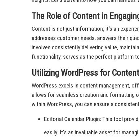
The Role of Content in Engagin
Content is not just information; it's an exper
addresses customer needs, answers their quest
involves consistently delivering value, maintai
functionality, serves as the perfect platform 
Utilizing WordPress for Conte
WordPress excels in content management, offer
allows for seamless creation and formatting of
within WordPress, you can ensure a consistent
Editorial Calendar Plugin: This tool prov
easily. It's an invaluable asset for mana