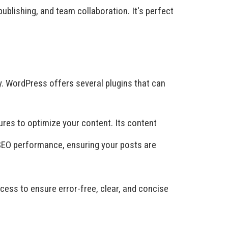
blishing, and team collaboration. It's perfect
ly. WordPress offers several plugins that can
ures to optimize your content. Its content
 SEO performance, ensuring your posts are
ess to ensure error-free, clear, and concise