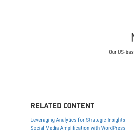
Our US-base
RELATED CONTENT
Leveraging Analytics for Strategic Insights
Social Media Amplification with WordPress