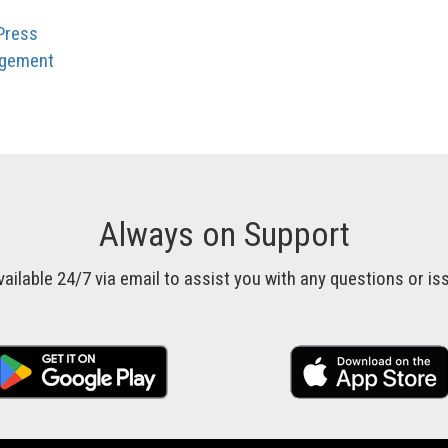
Press
agement
Always on Support
vailable 24/7 via email to assist you with any questions or 