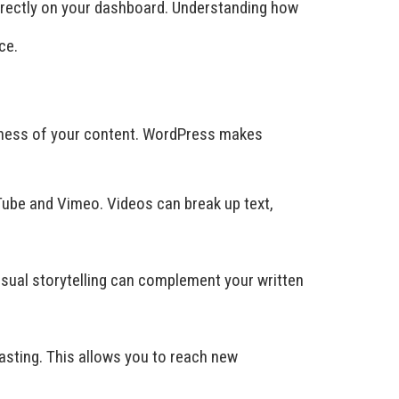
directly on your dashboard. Understanding how
ce.
iveness of your content. WordPress makes
ube and Vimeo. Videos can break up text,
 Visual storytelling can complement your written
sting. This allows you to reach new