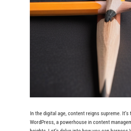
In the digital age, content reigns supreme. It'
WordPress, a powerhouse in content managemen
heights. Let's delve into how you can harness