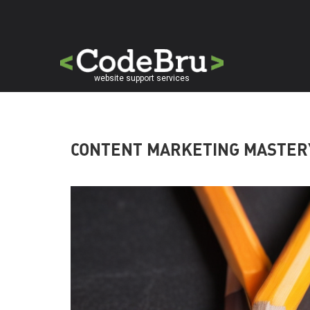
Skip
to
main
content
website support services
CONTENT MARKETING MASTER