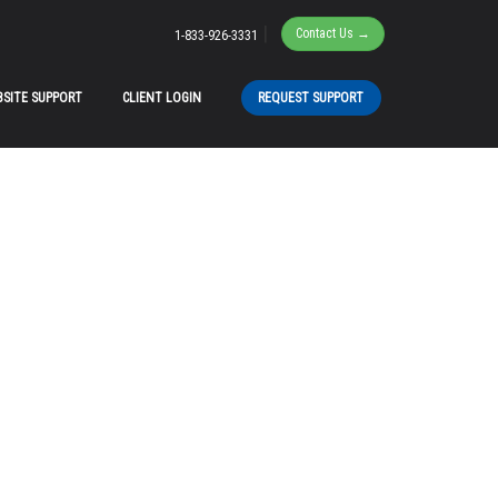
|
Contact Us →
1-833-926-3331
SITE SUPPORT
CLIENT LOGIN
REQUEST SUPPORT