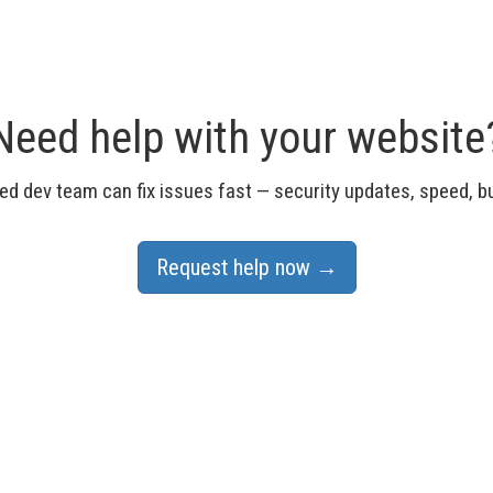
Need help with your website
d dev team can fix issues fast — security updates, speed, 
Request help now →