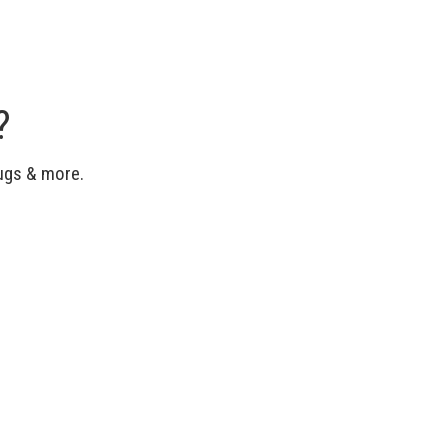
?
bugs & more.