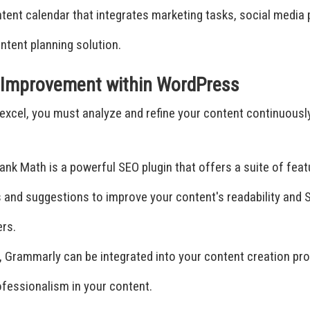
nt calendar that integrates marketing tasks, social media pu
ontent planning solution.
d Improvement within WordPress
ly excel, you must analyze and refine your content continuous
ank Math is a powerful SEO plugin that offers a suite of feat
ts and suggestions to improve your content's readability and
ers.
 Grammarly can be integrated into your content creation proc
professionalism in your content.