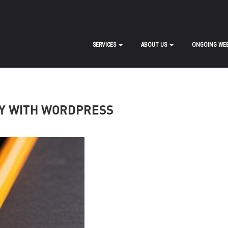
SERVICES
ABOUT US
ONGOING WEB
Y WITH WORDPRESS