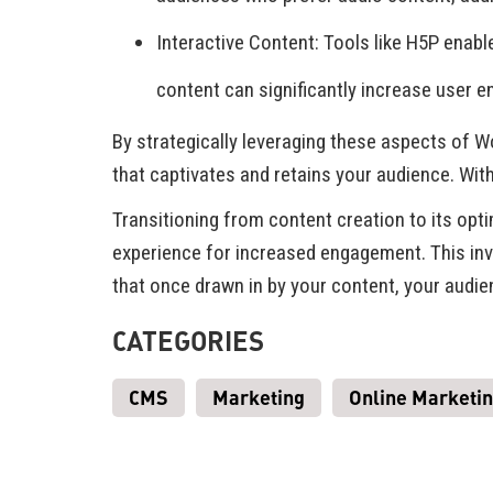
Interactive Content: Tools like H5P enabl
content can significantly increase user 
By strategically leveraging these aspects of 
that captivates and retains your audience. Wit
Transitioning from content creation to its opt
experience for increased engagement. This invo
that once drawn in by your content, your audi
CATEGORIES
CMS
Marketing
Online Marketi