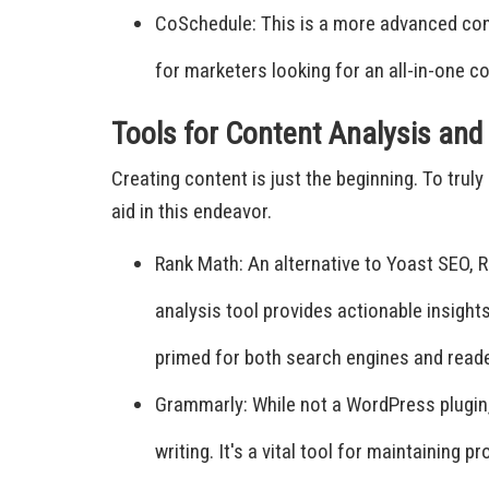
CoSchedule: This is a more advanced conte
for marketers looking for an all-in-one c
Tools for Content Analysis an
Creating content is just the beginning. To tru
aid in this endeavor.
Rank Math: An alternative to Yoast SEO, R
analysis tool provides actionable insigh
primed for both search engines and read
Grammarly: While not a WordPress plugin,
writing. It's a vital tool for maintaining 