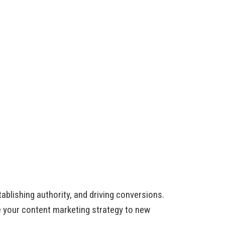
ablishing authority, and driving conversions.
 your content marketing strategy to new