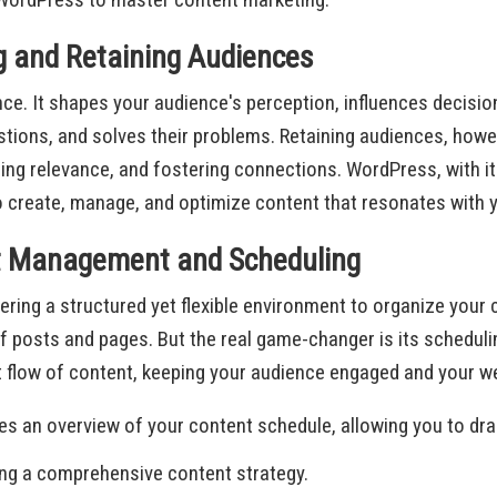
g and Retaining Audiences
ience. It shapes your audience's perception, influences decis
ions, and solves their problems. Retaining audiences, howeve
ning relevance, and fostering connections. WordPress, with it
to create, manage, and optimize content that resonates with 
nt Management and Scheduling
ing a structured yet flexible environment to organize your c
 posts and pages. But the real game-changer is its scheduli
 flow of content, keeping your audience engaged and your w
ides an overview of your content schedule, allowing you to dr
ging a comprehensive content strategy.