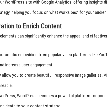
ur WordPress site with Google Analytics, offering insights 
ategy, helping you focus on what works best for your audien
ration to Enrich Content
ia elements can significantly enhance the appeal and effect
utomatic embedding from popular video platforms like YouT
 and increase user engagement.
ry allow you to create beautiful, responsive image galleries.
reable.
PowerPress, WordPress becomes a powerful platform for podca
ng depth to your content strategy.