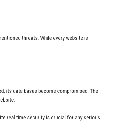
entioned threats. While every website is
cked, its data bases become compromised. The
ebsite.
e real time security is crucial for any serious