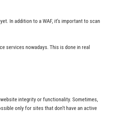
et. In addition to a WAF, it’s important to scan
e services nowadays. This is done in real
 website integrity or functionality. Sometimes,
ossible only for sites that don’t have an active