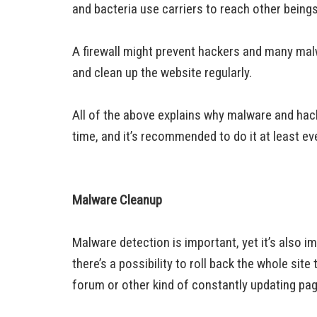
and bacteria use carriers to reach other beings
A firewall might prevent hackers and many malwa
and clean up the website regularly.
All of the above explains why malware and hac
time, and it’s recommended to do it at least ev
Malware Cleanup
Malware detection is important, yet it’s also i
there’s a possibility to roll back the whole site
forum or other kind of constantly updating pa