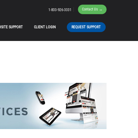
|
Contact Us →
1-833-926-3331
SITE SUPPORT
CLIENT LOGIN
REQUEST SUPPORT