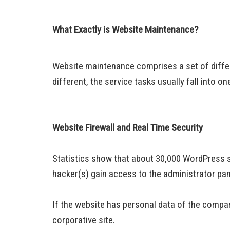
What Exactly is Website Maintenance?
Website maintenance comprises a set of differ
different, the service tasks usually fall into 
Website Firewall and Real Time Security
Statistics show that about 30,000 WordPress s
hacker(s) gain access to the administrator pan
If the website has personal data of the company
corporative site.