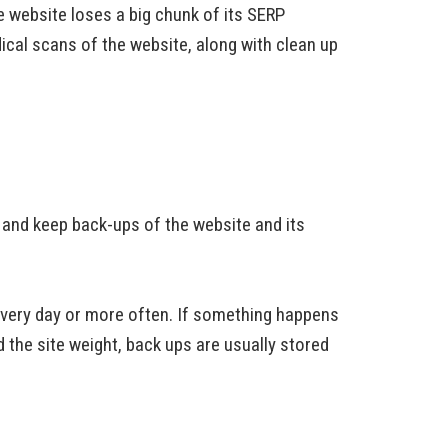
e website loses a big chunk of its SERP
ical scans of the website, along with clean up
e and keep back-ups of the website and its
every day or more often. If something happens
d the site weight, back ups are usually stored