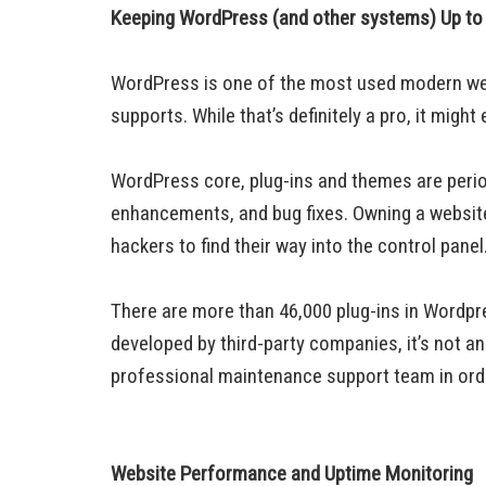
Keeping WordPress (and other systems) Up to
WordPress is one of the most used modern websi
supports. While that’s definitely a pro, it migh
WordPress core, plug-ins and themes are perio
enhancements, and bug fixes. Owning a website w
hackers to find their way into the control panel
There are more than 46,000 plug-ins in Wordpr
developed by third-party companies, it’s not a
professional maintenance support team in orde
Website Performance and Uptime Monitoring