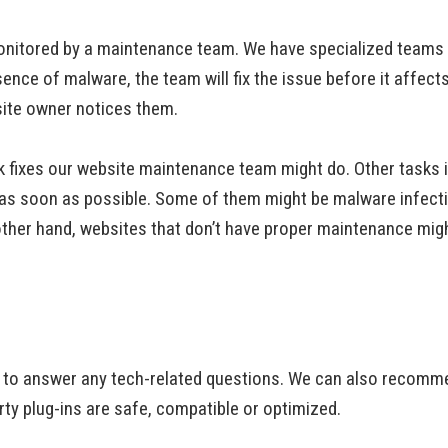
nitored by a maintenance team. We have specialized teams th
ence of malware, the team will fix the issue before it affect
site owner notices them.
ick fixes our website maintenance team might do. Other tasks 
s as soon as possible. Some of them might be malware infectio
 other hand, websites that don’t have proper maintenance mig
to answer any tech-related questions. We can also recommend
rty plug-ins are safe, compatible or optimized.