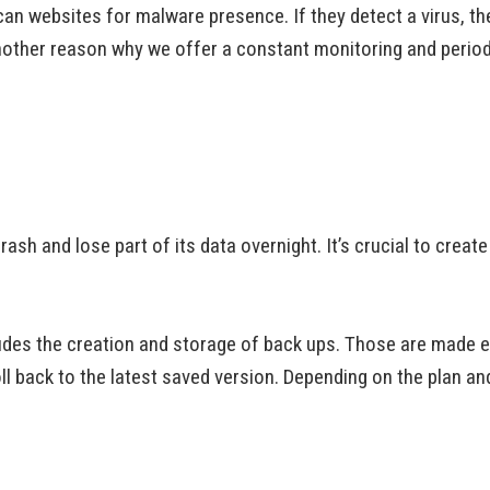
n websites for malware presence. If they detect a virus, th
nother reason why we offer a constant monitoring and period
sh and lose part of its data overnight. It’s crucial to creat
udes the creation and storage of back ups. Those are made 
ll back to the latest saved version. Depending on the plan an