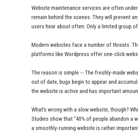
Website maintenance services are often underr
remain behind the scenes. They will prevent any
users hear about often. Only a limited group 
Modern websites face a number of threats. Th
platforms like Wordpress offer one-click website
The reason is simple -- The freshly-made website
out of date, bugs begin to appear and accumula
the website is active and has important amounts
What’s wrong with a slow website, though? Whil
Studies show that “40% of people abandon a w
a smoothly-running website is rather important