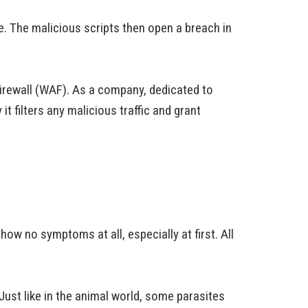
. The malicious scripts then open a breach in
irewall (WAF). As a company, dedicated to
it filters any malicious traffic and grant
ow no symptoms at all, especially at first. All
Just like in the animal world, some parasites