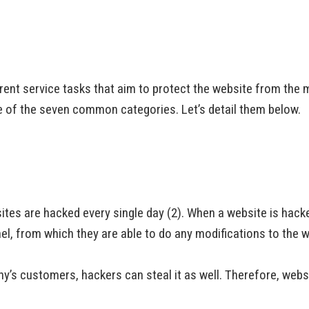
ent service tasks that aim to protect the website from the m
one of the seven common categories. Let’s detail them below.
ites are hacked every single day (2). When a website is ha
el, from which they are able to do any modifications to the w
’s customers, hackers can steal it as well. Therefore, websit