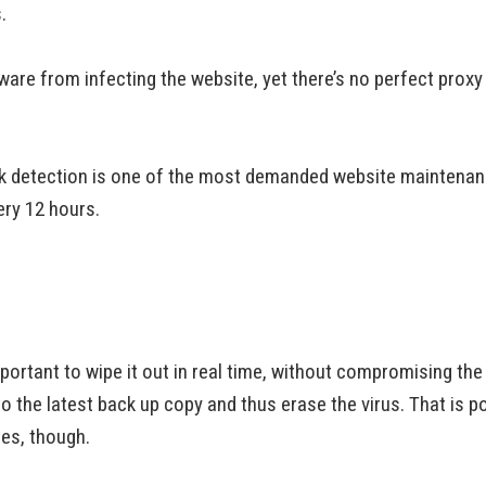
.
re from infecting the website, yet there’s no perfect proxy y
k detection is one of the most demanded website maintenanc
ery 12 hours.
mportant to wipe it out in real time, without compromising the
 to the latest back up copy and thus erase the virus. That is p
ges, though.