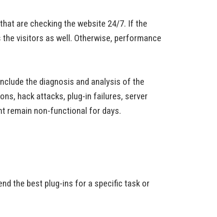
at are checking the website 24/7. If the
s the visitors as well. Otherwise, performance
include the diagnosis and analysis of the
ns, hack attacks, plug-in failures, server
ht remain non-functional for days.
 the best plug-ins for a specific task or