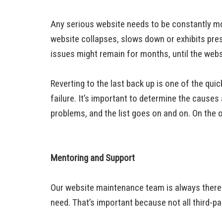
Any serious website needs to be constantly mo
website collapses, slows down or exhibits pres
issues might remain for months, until the web
Reverting to the last back up is one of the qu
failure. It’s important to determine the cause
problems, and the list goes on and on. On the
Mentoring and Support
Our website maintenance team is always there 
need. That’s important because not all third-pa