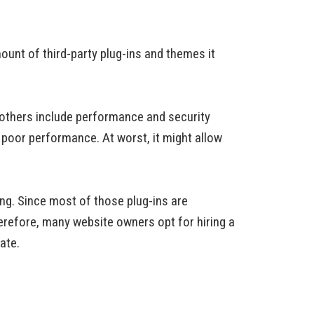
ount of third-party plug-ins and themes it
 others include performance and security
n poor performance. At worst, it might allow
ng. Since most of those plug-ins are
herefore, many website owners opt for hiring a
ate.