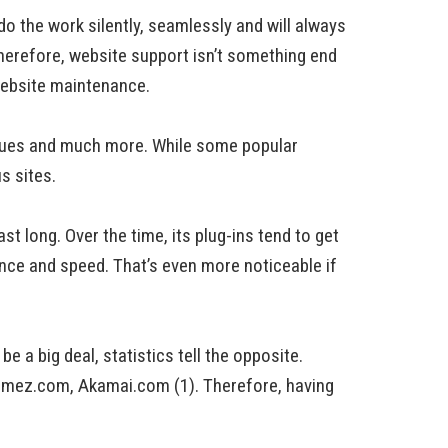
 the work silently, seamlessly and will always
 Therefore, website support isn’t something end
 website maintenance.
ssues and much more. While some popular
s sites.
st long. Over the time, its plug-ins tend to get
ance and speed. That’s even more noticeable if
 a big deal, statistics tell the opposite.
omez.com, Akamai.com (1). Therefore, having