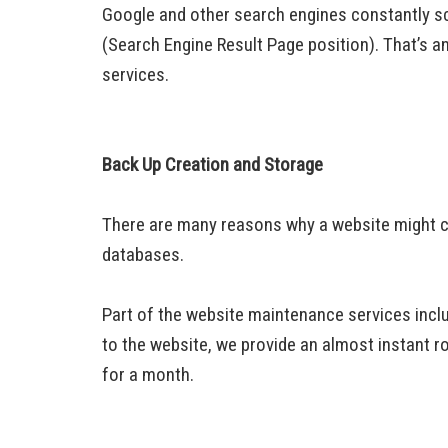
Google and other search engines constantly sca
(Search Engine Result Page position). That’s a
services.
Back Up Creation and Storage
There are many reasons why a website might cra
databases.
Part of the website maintenance services incl
to the website, we provide an almost instant ro
for a month.