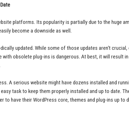
 Date
te platforms. Its popularity is partially due to the huge am
t easily become a downside as well.
dically updated. While some of those updates aren’t crucial,
ith obsolete plug-ins is dangerous. At best, it will result i
.
ess. A serious website might have dozens installed and runni
n easy task to keep them properly installed and up to date. T
r to have their WordPress core, themes and plug-ins up to d