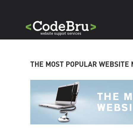
Skip
to
main
content
website support services
THE MOST POPULAR WEBSITE 