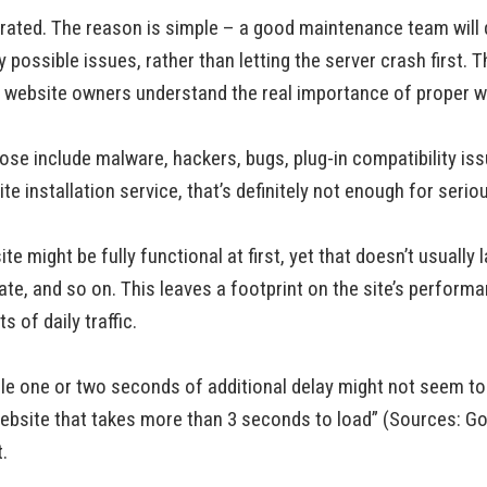
ated. The reason is simple – a good maintenance team will do
 possible issues, rather than letting the server crash first.
of website owners understand the real importance of proper
ose include malware, hackers, bugs, plug-in compatibility i
 installation service, that’s definitely not enough for seriou
 might be fully functional at first, yet that doesn’t usually la
te, and so on. This leaves a footprint on the site’s perform
 of daily traffic.
e one or two seconds of additional delay might not seem to be
ebsite that takes more than 3 seconds to load” (Sources: G
.