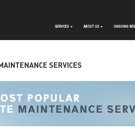
SERVICES
ABOUT US
ONGOING WEB
MAINTENANCE SERVICES