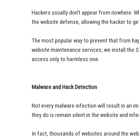
Hackers usually don’t appear from nowhere. Wha
the website defense, allowing the hacker to g
The most popular way to prevent that from hap
website maintenance services, we install the Secu
access only to harmless one.
Malware and Hack Detection
Not every malware infection will result in an i
they do is remain silent in the website and infe
In fact, thousands of websites around the web a