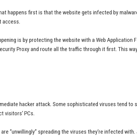
t happens first is that the website gets infected by malware
et access.
pening is by protecting the website with a Web Application F
rity Proxy and route all the traffic through it first. This way 
mmediate hacker attack. Some sophisticated viruses tend to sh
ct visitors’ PCs.
re “unwillingly” spreading the viruses they’re infected with. 